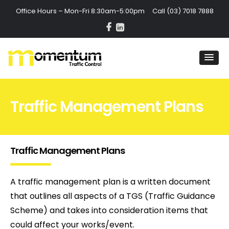
Office Hours – Mon-Fri 8:30am-5:00pm Call
(03) 7018 7888
Traffic Management Plans
Traffic Management Plans
A traffic management plan is a written document
that outlines all aspects of a TGS (Traffic Guidance
Scheme) and takes into consideration items that
could affect your works/event.