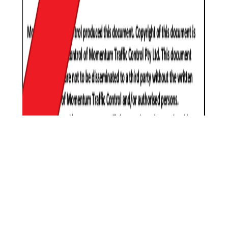
Learn how we can
assist with