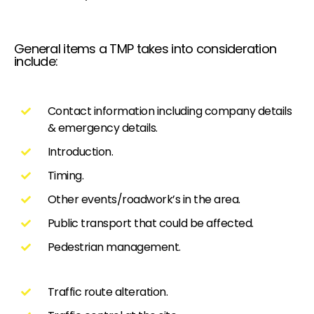
General items a TMP takes into consideration
include:
Contact information including company details
& emergency details.
Introduction.
Timing.
Other events/roadwork’s in the area.
Public transport that could be affected.
Pedestrian management.
Traffic route alteration.