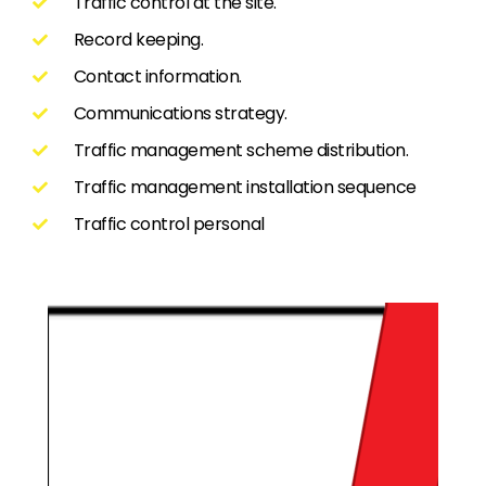
Traffic control at the site.
Record keeping.
Contact information.
Communications strategy.
Traffic management scheme distribution.
Traffic management installation sequence
Traffic control personal