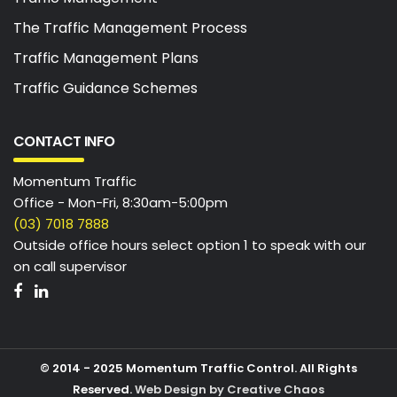
The Traffic Management Process
Traffic Management Plans
Traffic Guidance Schemes
CONTACT INFO
Momentum Traffic
Office - Mon-Fri, 8:30am-5:00pm
(03) 7018 7888
Outside office hours select option 1 to speak with our
on call supervisor
© 2014 - 2025 Momentum Traffic Control. All Rights
Reserved.
Web Design by Creative Chaos