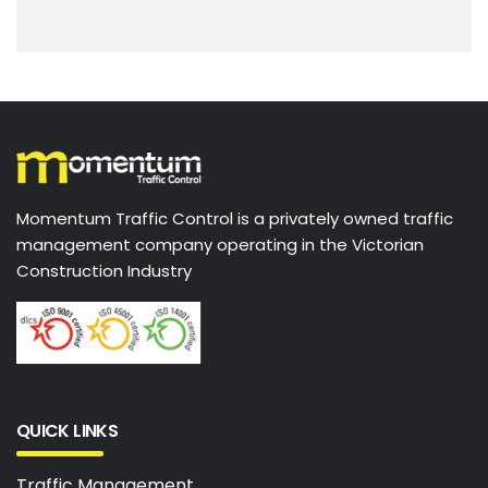
Momentum Traffic Control is a privately owned traffic
management company operating in the Victorian
Construction Industry
QUICK LINKS
Traffic Management