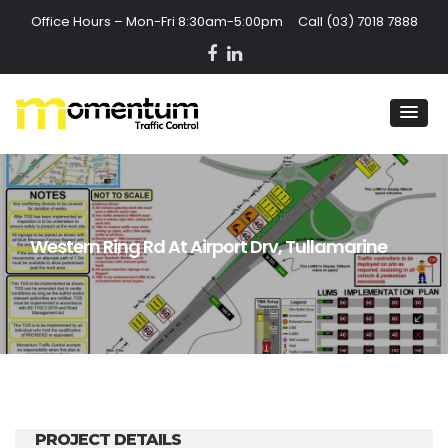
Office Hours – Mon-Fri 8:30am-5:00pm Call
(03) 7018 7888
Western Ring Rd At Airport Drv, Tullamarine
PROJECT DETAILS